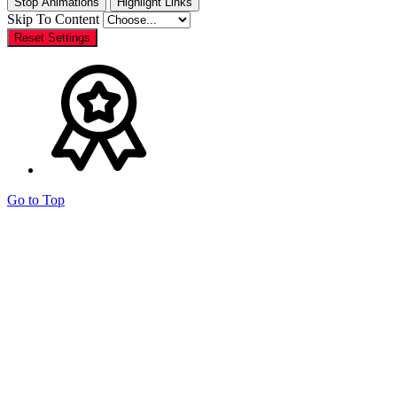
Stop Animations
Highlight Links
Skip To Content
Reset Settings
Go to Top