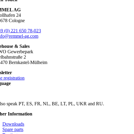
MMEL AG
ollhafen 24
678 Cologne
9 (0) 221 650 78-023
nfo@remmel-ag.com
house & Sales
WO Gewerbepark
lbahnstraße 2
470 Bernkastel-Mülheim
letter
e registration
guage
lso speak PT, ES, FR, NL, BE, LT, PL, UKR and RU.
her Information
Downloads
Spare parts