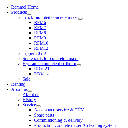
Remmel Home
Products
Truck-mounted concrete mixer
RFM6
RFM7
RFM8
RFM9
RFM10
RFM12
Tipper 20 m³
Spare parts for concrete mixers
Hydraulic concrete distributor
RBV 21
RBV 14
Sale
Renting
About us
About us
History
Service
Acceptance service & TÜV
Spare parts
Commissioning & delivery
Production concrete mixer & cleaning system