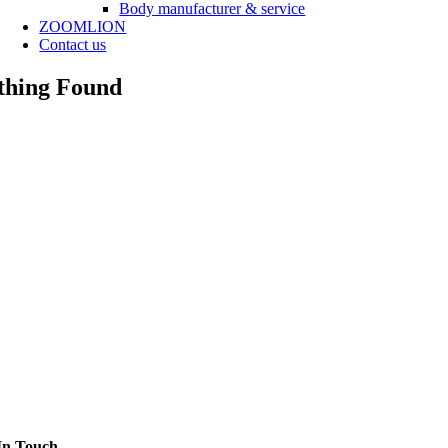
Body manufacturer & service
ZOOMLION
Contact us
thing Found
In Touch