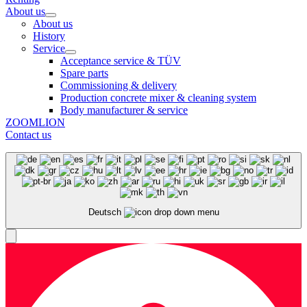
About us
About us
History
Service
Acceptance service & TÜV
Spare parts
Commissioning & delivery
Production concrete mixer & cleaning system
Body manufacturer & service
ZOOMLION
Contact us
Deutsch