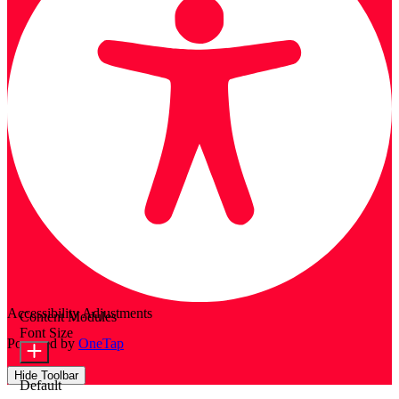
Accessibility Adjustments
Content Modules
Font Size
Powered by
OneTap
Hide Toolbar
Default