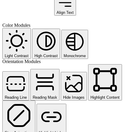
Align Text
Color Modules
Light Contrast
High Contrast
Monochrome
Orientation Modules
Reading Line
Reading Mask
Hide Images
Highlight Content