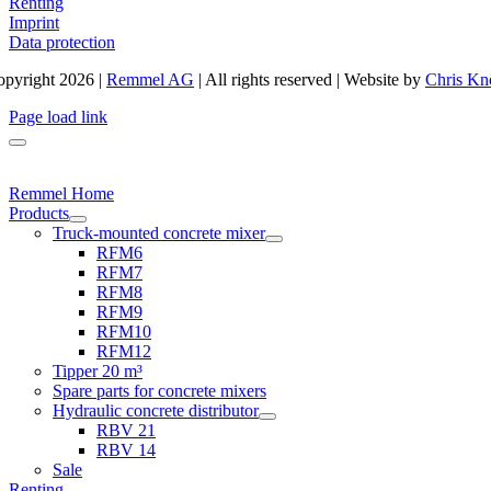
Renting
Imprint
Data protection
pyright 2026 |
Remmel AG
| All rights reserved | Website by
Chris Kn
Page load link
Remmel Home
Products
Truck-mounted concrete mixer
RFM6
RFM7
RFM8
RFM9
RFM10
RFM12
Tipper 20 m³
Spare parts for concrete mixers
Hydraulic concrete distributor
RBV 21
RBV 14
Sale
Renting