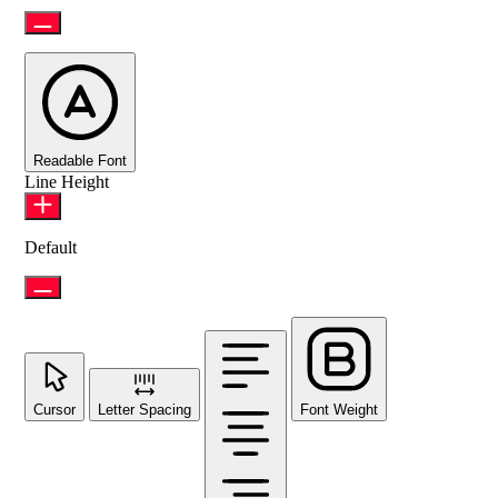
Readable Font
Line Height
Default
Cursor
Letter Spacing
Font Weight