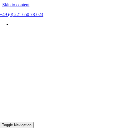
Skip to content
+49 (0) 221 650 78-023
Toggle Navigation