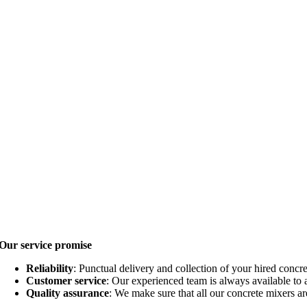
Our service promise
Reliability
: Punctual delivery and collection of your hired concr
Customer service
: Our experienced team is always available to
Quality assurance
: We make sure that all our concrete mixers a