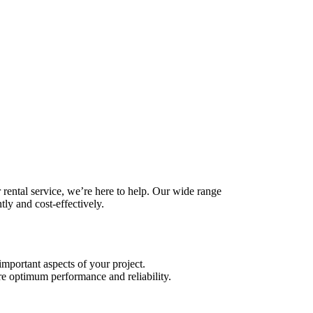
 rental service, we’re here to help. Our wide range
tly and cost-effectively.
important aspects of your project.
sure optimum performance and reliability.