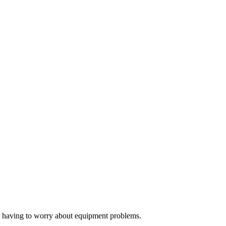
ut having to worry about equipment problems.