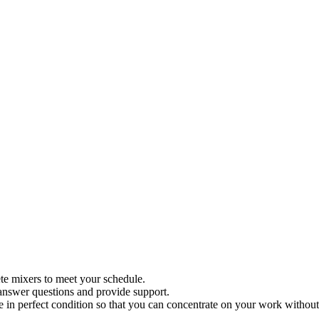
ete mixers to meet your schedule.
 answer questions and provide support.
re in perfect condition so that you can concentrate on your work witho