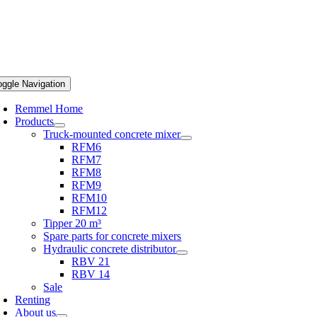
oggle Navigation
Remmel Home
Products
Truck-mounted concrete mixer
RFM6
RFM7
RFM8
RFM9
RFM10
RFM12
Tipper 20 m³
Spare parts for concrete mixers
Hydraulic concrete distributor
RBV 21
RBV 14
Sale
Renting
About us