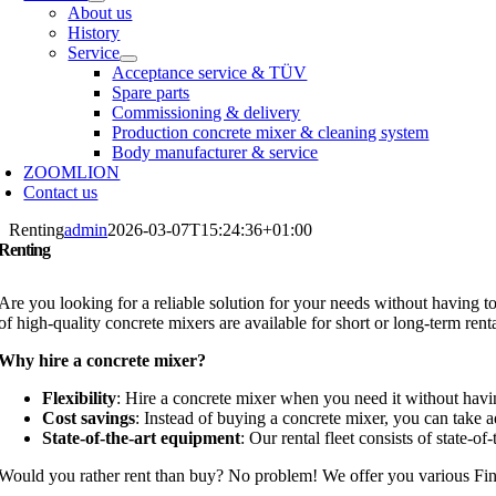
About us
History
Service
Acceptance service & TÜV
Spare parts
Commissioning & delivery
Production concrete mixer & cleaning system
Body manufacturer & service
ZOOMLION
Contact us
Renting
admin
2026-03-07T15:24:36+01:00
Renting
Are you looking for a reliable solution for your needs without having t
of high-quality concrete mixers are available for short or long-term rent
Why hire a concrete mixer?
Flexibility
: Hire a concrete mixer when you need it without hav
Cost savings
: Instead of buying a concrete mixer, you can take a
State-of-the-art equipment
: Our rental fleet consists of state-o
Would you rather rent than buy? No problem! We offer you various
Fin