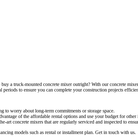
o buy a truck-mounted concrete mixer outright? With our concrete mixer
al periods to ensure you can complete your construction projects efficien
ing to worry about long-term commitments or storage space.
dvantage of the affordable rental options and use your budget for other 
f-the-art concrete mixers that are regularly serviced and inspected to en
ancing models such as rental or installment plan. Get in touch with us.