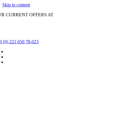
Skip to content
UR CURRENT OFFERS AT
9 (0) 221 650 78-023