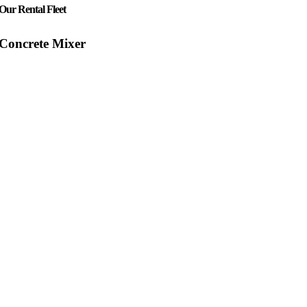
Our Rental Fleet
Concrete Mixer