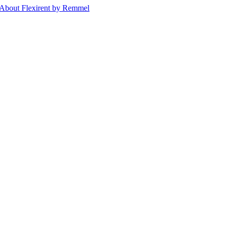
About Flexirent by Remmel